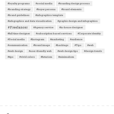
#loyalty programs
#social media
#branding design process
#branding strategy
#buyer persona
#brand elements
#brand guidelines
#infographics template
#infographics and data visualization
#graphic design and infographics
#Freelancer
#Agency service
#in-house designer
#full time designer
#subscription based services
#Corporate identity
#Social media
#Instagram
#marketing
#audience
#communication
#brand image
#hashtags
#Tips
#web
#web design
#user-friendly web
#web design tips
#design trends
#tips
#vivid colors
#futurism
#minimalism