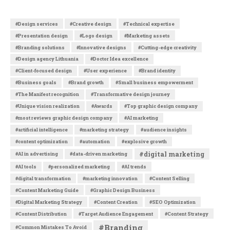
#Design services
#Creative design
#Technical expertise
#Presentation design
#Logo design
#Marketing assets
#Branding solutions
#Innovative designs
#Cutting-edge creativity
#Design agency Lithuania
#Doctor Idea excellence
#Client-focused design
#User experience
#Brand identity
#Business goals
#Brand growth
#Small business empowerment
#The Manifest recognition
#Transformative design journey
#Unique vision realization
#Awards
#Top graphic design company
#most reviews graphic design company
#AI marketing
#artificial intelligence
#marketing strategy
#audience insights
#content optimization
#automation
#explosive growth
#digital marketing
#AI in advertising
#data-driven marketing
#AI tools
#personalized marketing
#AI trends
#digital transformation
#marketing innovation
#Content Selling
#Content Marketing Guide
#Graphic Design Business
#Digital Marketing Strategy
#Content Creation
#SEO Optimization
#Content Distribution
#Target Audience Engagement
#Content Strategy
#Branding
#Common Mistakes To Avoid