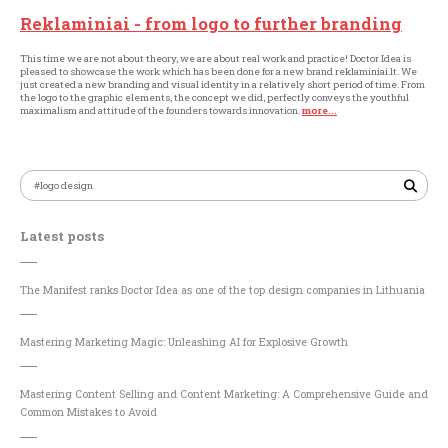
Reklaminiai - from logo to further branding
This time we are not about theory, we are about real work and practice! Doctor Idea is
pleased to showcase the work which has been done for a new brand reklaminiai.lt. We
just created a new branding and visual identity in a relatively short period of time. From
the logo to the graphic elements, the concept we did, perfectly conveys the youthful
maximalism and attitude of the founders towards innovation.
more...
Latest posts
The Manifest ranks Doctor Idea as one of the top design companies in Lithuania
Mastering Marketing Magic: Unleashing AI for Explosive Growth
Mastering Content Selling and Content Marketing: A Comprehensive Guide and
Common Mistakes to Avoid