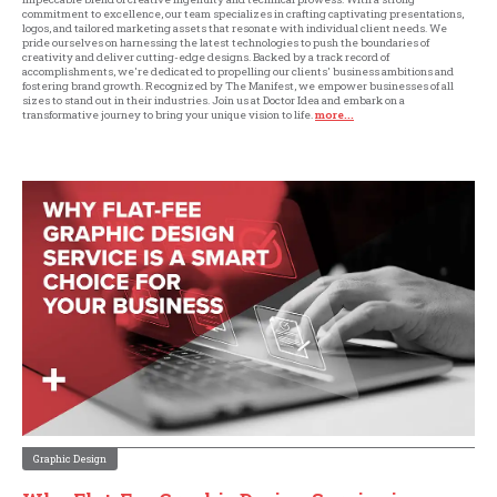
commitment to excellence, our team specializes in crafting captivating presentations,
logos, and tailored marketing assets that resonate with individual client needs. We
pride ourselves on harnessing the latest technologies to push the boundaries of
creativity and deliver cutting-edge designs. Backed by a track record of
accomplishments, we're dedicated to propelling our clients' business ambitions and
fostering brand growth. Recognized by The Manifest, we empower businesses of all
sizes to stand out in their industries. Join us at Doctor Idea and embark on a
transformative journey to bring your unique vision to life.
more...
Graphic Design