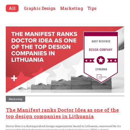
All
Graphic Design
Marketing
Tips
Marketing
The Manifest ranks Doctor Idea as one of the
top design companies in Lithuania
Doctor Idea is a distinguished design organization based in Lithuania, renowned for its
impeccable blend of creative ingenuity and technical prowess. With a strong