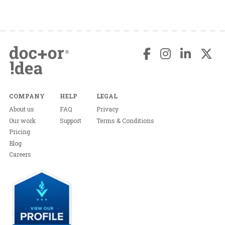
COMPANY
HELP
LEGAL
About us
FAQ
Privacy
Our work
Support
Terms & Conditions
Pricing
Blog
Careers