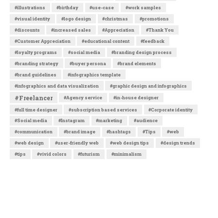
#illustrations
#birthday
#use-case
#work samples
#visual identity
#logo design
#christmas
#promotions
#discounts
#increased sales
#Appreciation
#Thank You
#Customer Appreciation
#educational content
#feedback
#loyalty programs
#social media
#branding design process
#branding strategy
#buyer persona
#brand elements
#brand guidelines
#infographics template
#infographics and data visualization
#graphic design and infographics
#Freelancer
#Agency service
#in-house designer
#full time designer
#subscription based services
#Corporate identity
#Social media
#Instagram
#marketing
#audience
#communication
#brand image
#hashtags
#Tips
#web
#web design
#user-friendly web
#web design tips
#design trends
#tips
#vivid colors
#futurism
#minimalism