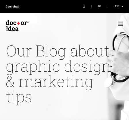
|
|
EN
Lets chat!
Our Blog about
graphic design
& marketing
tips