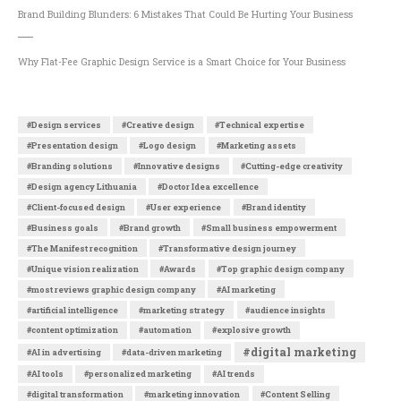
Brand Building Blunders: 6 Mistakes That Could Be Hurting Your Business
Why Flat-Fee Graphic Design Service is a Smart Choice for Your Business
#Design services
#Creative design
#Technical expertise
#Presentation design
#Logo design
#Marketing assets
#Branding solutions
#Innovative designs
#Cutting-edge creativity
#Design agency Lithuania
#Doctor Idea excellence
#Client-focused design
#User experience
#Brand identity
#Business goals
#Brand growth
#Small business empowerment
#The Manifest recognition
#Transformative design journey
#Unique vision realization
#Awards
#Top graphic design company
#most reviews graphic design company
#AI marketing
#artificial intelligence
#marketing strategy
#audience insights
#content optimization
#automation
#explosive growth
#digital marketing
#AI in advertising
#data-driven marketing
#AI tools
#personalized marketing
#AI trends
#digital transformation
#marketing innovation
#Content Selling