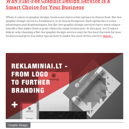
Why Flat-Fee Graphic Design Service is a
Smart Choice for Your Business
When it comes to graphic design, businesses have a few options to choose from: flat-fee
graphic design services, freelancers, or in-house designers. Each option has its own
advantages and disadvantages, but flat-fee graphic design services have some unique
benefits that make them a great choice for many businesses. In this post, we'll take a
look at why choosing a flat-fee graphic design service may be the best decision for your
business and give you some tips on how to make the most of this service.
more...
Graphic Design