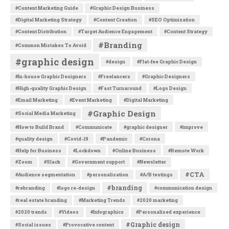
#Content Marketing Guide
#Graphic Design Business
#Digital Marketing Strategy
#Content Creation
#SEO Optimization
#Content Distribution
#Target Audience Engagement
#Content Strategy
#Branding
#Common Mistakes To Avoid
#graphic design
#design
#Flat-fee Graphic Design
#In-house Graphic Designers
#Freelancers
#Graphic Designers
#High-quality Graphic Design
#Fast Turnaround
#Logo Design
#Email Marketing
#Event Marketing
#Digital Marketing
#Graphic Design
#Social Media Marketing
#How to Build Brand
#Communicate
#graphic designer
#improve
#quality design
#Covid-19
#Pandemic
#Corona
#Help for Business
#Lockdown
#Online Business
#Remote Work
#Zoom
#Slack
#Government support
#Newsletter
#CTA
#Audience segmentation
#personalisation
#A/B testings
#branding
#rebranding
#logo re-design
#communication design
#real estate branding
#Marketing Trends
#2020 marketing
#2020 trends
#Videos
#Infographics
#Personalised experience
#Graphic design
#Social issues
#Provocative content